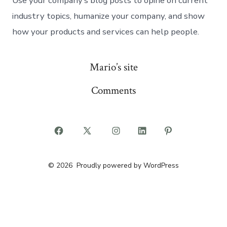
Use your company’s blog posts to opine on current
industry topics, humanize your company, and show
how your products and services can help people.
Mario’s site
Comments
Open
Open
Open
Open
Open
Facebook
X
Instagram
LinkedIn
Pinterest
© 2026
Proudly powered by WordPress
in
in
in
in
in
a
a
a
a
a
new
new
new
new
new
tab
tab
tab
tab
tab