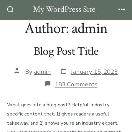
Skip
My WordPress Site
Men
to
Search
Toggle
Author:
admin
content
Blog Post Title
Post
Post
By
admin
January 15, 2023
date
author
on
183 Comments
Blog
Post
Title
What goes into a blog post? Helpful, industry-
specific content that: 1) gives readers a useful
takeaway, and 2) shows you’re an industry expert.