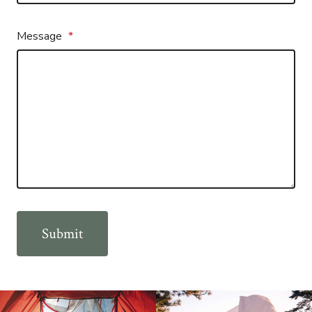
Message
*
Submit