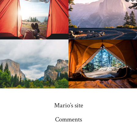
Mario’s site
Comments