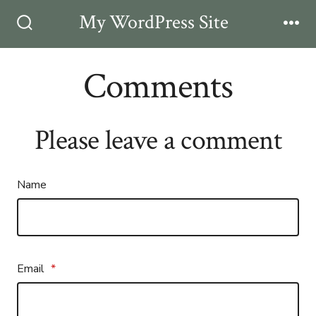
Skip
My WordPress Site
Men
to
Search
Toggle
content
Comments
Please leave a comment
Name
Email
*